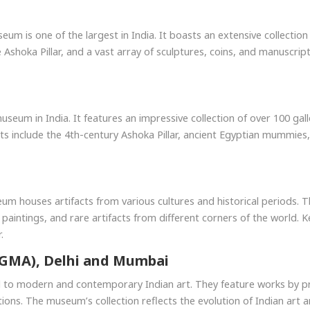
seum is one of the largest in India. It boasts an extensive collecti
he Ashoka Pillar, and a vast array of sculptures, coins, and manusc
eum in India. It features an impressive collection of over 100 gall
its include the 4th-century Ashoka Pillar, ancient Egyptian mummies,
seum houses artifacts from various cultures and historical periods.
 paintings, and rare artifacts from different corners of the world.
.
NGMA), Delhi and Mumbai
 to modern and contemporary Indian art. They feature works by pr
tions. The museum’s collection reflects the evolution of Indian art an