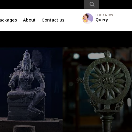
BOOK NOW
Packages
About
Contact us
Query