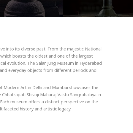
ive into its diverse past. From the majestic National
, which boasts the oldest and one of the largest
orical evolution. The Salar Jung Museum in Hyderabad
, and everyday objects from different periods and
y of Modern Art in Delhi and Mumbai showcases the
e Chhatrapati Shivaji Maharaj Vastu Sangrahalaya in
n. Each museum offers a distinct perspective on the
ifaceted history and artistic legacy.