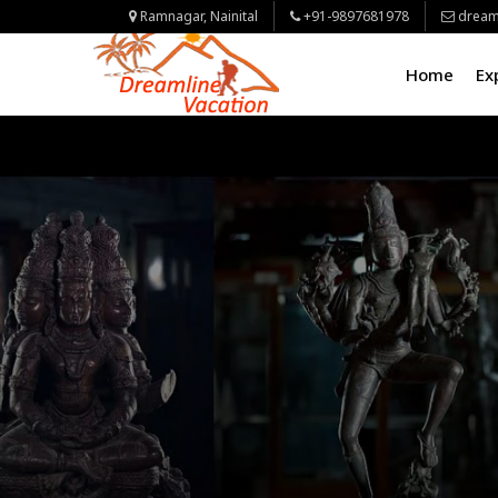
Ramnagar, Nainital
+91-9897681978
dream
Home
Ex