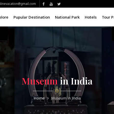
linevacation@gmail.com
plore
Pupular Destination
National Park
Hotels
Tour 
Museum
in India
Home
Museum in India