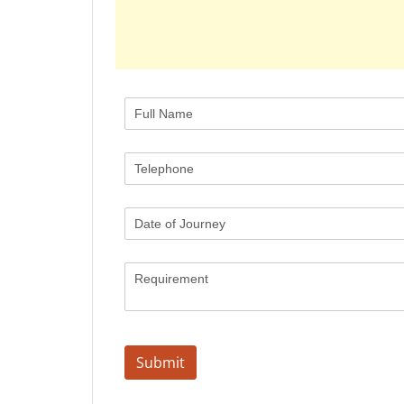
Full Name
(required)
*
Telephone
(required)
*
Date of Journey
Requirement
Submit