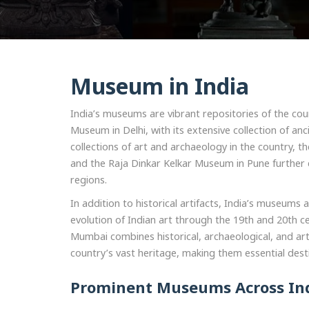
Museum in India
India’s museums are vibrant repositories of the count
Museum in Delhi, with its extensive collection of an
collections of art and archaeology in the country, t
and the Raja Dinkar Kelkar Museum in Pune further e
regions.
In addition to historical artifacts, India’s museu
evolution of Indian art through the 19th and 20th c
Mumbai combines historical, archaeological, and artis
country’s vast heritage, making them essential desti
Prominent Museums Across In