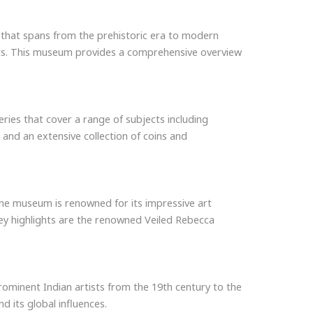
on that spans from the prehistoric era to modern
ripts. This museum provides a comprehensive overview
eries that cover a range of subjects including
 and an extensive collection of coins and
 The museum is renowned for its impressive art
 Key highlights are the renowned Veiled Rebecca
ominent Indian artists from the 19th century to the
d its global influences.