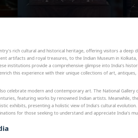
ry’s rich cultural and historical heritage, offering visitors a deep d
cient artifacts and royal treasures, to the Indian Museum in Kolkata
hese institutions provide a comprehensive glimpse into India’s hist
nrich this experience with their unique collections of art, antiques
ms also celebrate modern and contemporary art. The National Galler
enturies, featuring works by renowned Indian artists. Meanwhile, th
tic exhibits, presenting a holistic view of India’s cultural evolutio
nations for those seeking to understand and appreciate India’s mult
dia