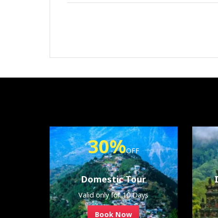
30%
OFF
Domestic Tour
Valid only for 10 Days
Book Now