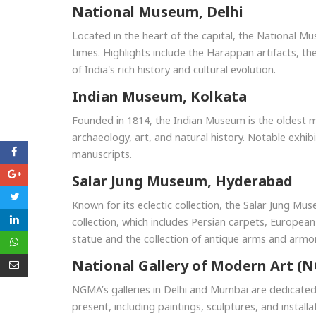
National Museum, Delhi
Located in the heart of the capital, the National Mu
times. Highlights include the Harappan artifacts, t
of India's rich history and cultural evolution.
Indian Museum, Kolkata
Founded in 1814, the Indian Museum is the oldest mus
archaeology, art, and natural history. Notable exhib
manuscripts.
Salar Jung Museum, Hyderabad
Known for its eclectic collection, the Salar Jung Mu
collection, which includes Persian carpets, European
statue and the collection of antique arms and armor
National Gallery of Modern Art (
NGMA’s galleries in Delhi and Mumbai are dedicated
present, including paintings, sculptures, and installa