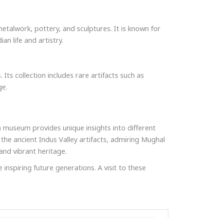
 metalwork, pottery, and sculptures. It is known for
an life and artistry.
Its collection includes rare artifacts such as
ge.
h museum provides unique insights into different
 the ancient Indus Valley artifacts, admiring Mughal
and vibrant heritage.
 inspiring future generations. A visit to these