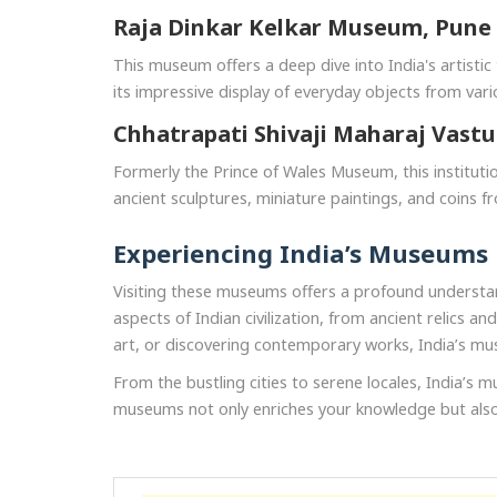
Raja Dinkar Kelkar Museum, Pune
This museum offers a deep dive into India's artistic t
its impressive display of everyday objects from vario
Chhatrapati Shivaji Maharaj Vast
Formerly the Prince of Wales Museum, this institution
ancient sculptures, miniature paintings, and coins fro
Experiencing India’s Museums
Visiting these museums offers a profound understand
aspects of Indian civilization, from ancient relics 
art, or discovering contemporary works, India’s mu
From the bustling cities to serene locales, India’s m
museums not only enriches your knowledge but also d