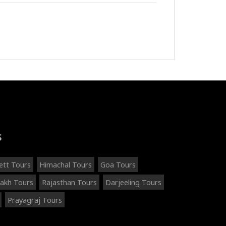
S
ett Tours
Himachal Tours
Goa Tours
akh Tours
Rajasthan Tours
Darjeeling Tours
Prayagraj Tours