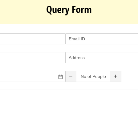
Query Form
Email ID
(required)
*
Address
No.of People