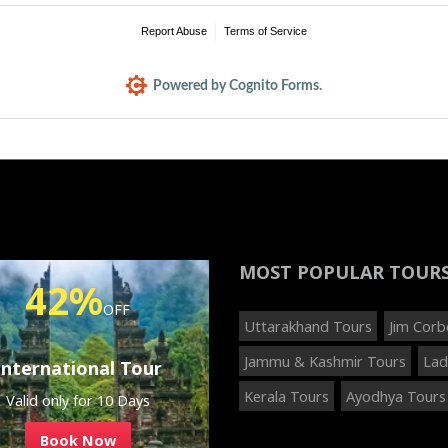
Report Abuse
Terms of Service
Powered by Cognito Forms.
MOST POPULAR
TOUR
42%
OFF
Uttarakhand Tours
Jim Corb
Jammu & Kashmir Tours
Lad
International Tour
Kerala Tours
Ayodhya Tours
Valid only for 10 Days
Book Now