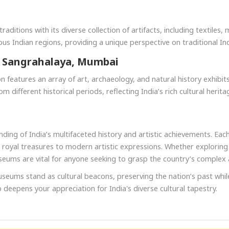
raditions with its diverse collection of artifacts, including textiles,
us Indian regions, providing a unique perspective on traditional Indi
u Sangrahalaya, Mumbai
 features an array of art, archaeology, and natural history exhibits. 
m different historical periods, reflecting India’s rich cultural herita
ing of India’s multifaceted history and artistic achievements. Eac
and royal treasures to modern artistic expressions. Whether exploring
seums are vital for anyone seeking to grasp the country’s complex 
useums stand as cultural beacons, preserving the nation’s past while
eepens your appreciation for India's diverse cultural tapestry.